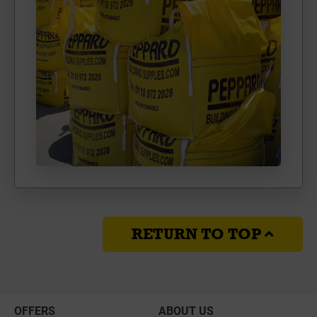
RETURN TO TOP
OFFERS
ABOUT US