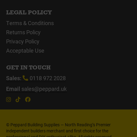
LEGAL POLICY
Terms & Conditions
Returns Policy
Privacy Policy
Acceptable Use
GET IN TOUCH
Sales:
0118 972 2028
Email
sales@peppard.uk
© Peppard Building Supplies — North Reading’s Premier
independent builders merchant and first choice for the
professional and DIY enthusiast alike. All rights reserved.