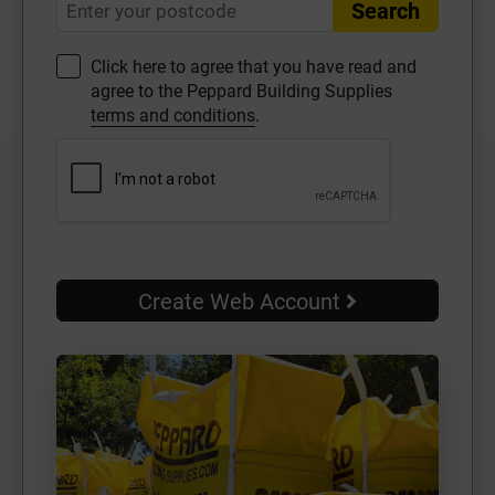
Search
Click here to agree that you have read and
agree to the Peppard Building Supplies
terms and conditions
.
Create Web Account