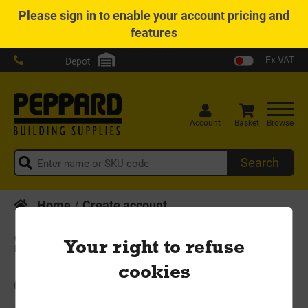
Please
sign in
to enable your account pricing and
features
Ex VAT
Depot
Account
Basket
Browse
Search
Home
Create account
Sign Up
Your right to refuse
cookies
Create your new account