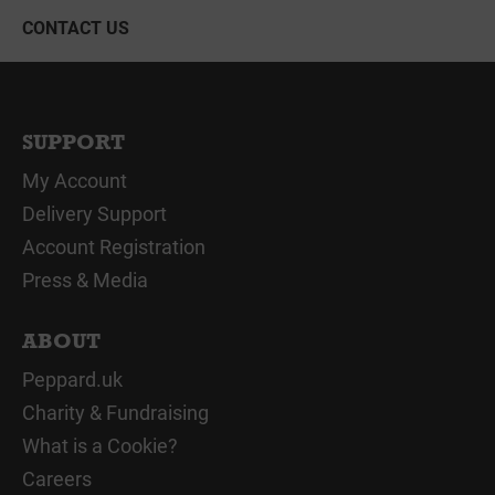
CONTACT US
SUPPORT
My Account
Delivery Support
Account Registration
Press & Media
ABOUT
Peppard.uk
Charity & Fundraising
What is a Cookie?
Careers