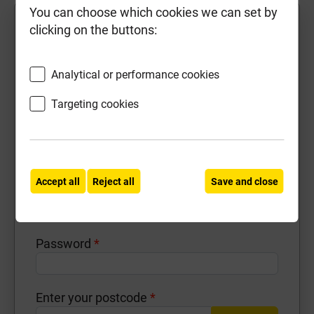
You can choose which cookies we can set by
First Name
*
clicking on the buttons:
Analytical or performance cookies
Last Name
*
Targeting cookies
Contact Number
*
Accept all
Reject all
Save and close
Email Address
*
Password
*
Enter your postcode
*