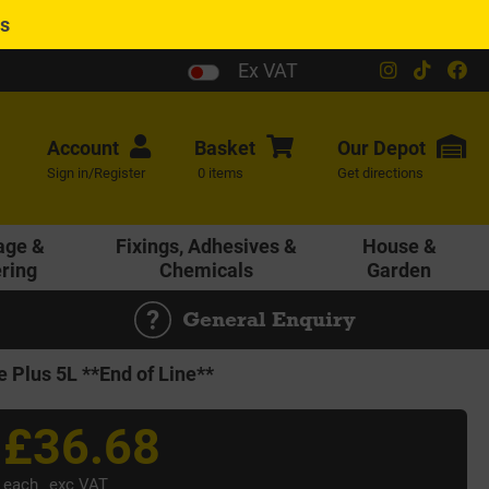
es
Ex VAT
Account
Basket
Our
Depot
Sign in/Register
0 items
Get directions
age &
Fixings, Adhesives &
House &
ering
Chemicals
Garden
General Enquiry
e Plus 5L **End of Line**
£36.68
each
exc VAT