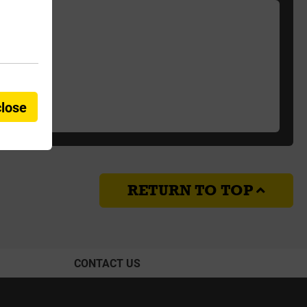
close
RETURN TO TOP
CONTACT US