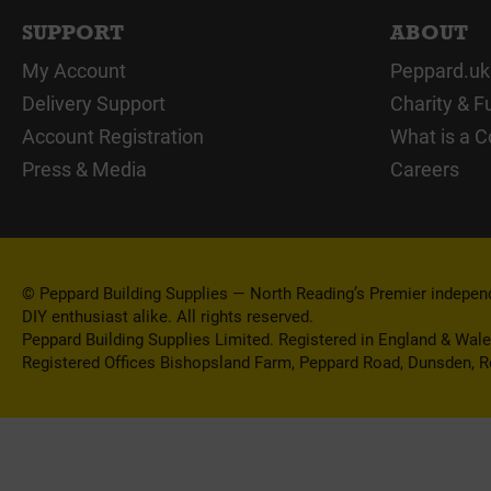
SUPPORT
ABOUT
My Account
Peppard.uk
Delivery Support
Charity & F
Account Registration
What is a C
Press & Media
Careers
© Peppard Building Supplies — North Reading’s Premier independe
DIY enthusiast alike. All rights reserved.
Peppard Building Supplies Limited. Registered in England & Wal
Registered Offices Bishopsland Farm, Peppard Road, Dunsden, 