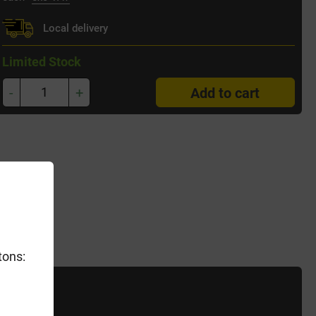
Local delivery
Limited Stock
-
+
Add to cart
tons: