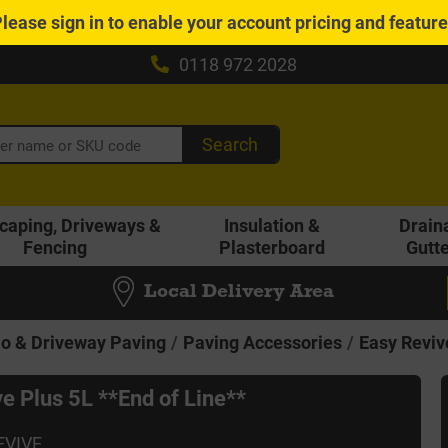
Please
sign in
to enable your account pricing and featur
0118 972 2028
Search
caping, Driveways &
Insulation &
Drain
Fencing
Plasterboard
Gutt
Local Delivery Area
io & Driveway Paving
Paving Accessories
Easy Reviv
e Plus 5L **End of Line**
EVIVE