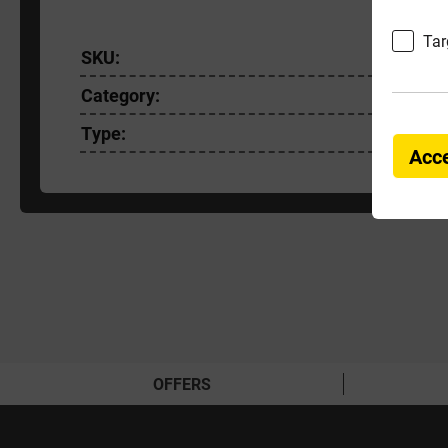
Tar
SKU:
EASYRE
Category:
Paving A
Type:
Cleaners
Acce
OFFERS