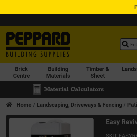
Brick
Building
Timber &
Lands
Centre
Materials
Sheet
Material Calculators
Home
Landscaping, Driveways & Fencing
Pat
Easy Reviv
SKU: EASYR