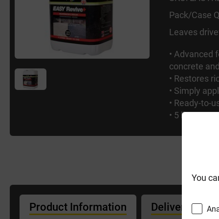
Pack/Case Q
Leaves drive
• Advanced f
concrete and
• Restores r
• Simply appl
• Ready-to-u
• 5 litres c
You ca
Product Information
Delivery Info
Ana