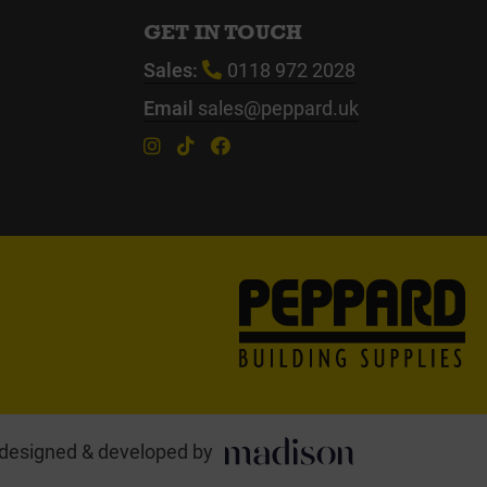
GET IN TOUCH
Sales:
0118 972 2028
Email
sales@peppard.uk
designed & developed by