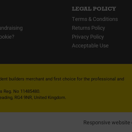
LEGAL POLICY
Terms & Conditions
undraising
Returns Policy
ookie?
Privacy Policy
Acceptable Use
nt builders merchant and first choice for the professional and
es Reg. No 11485480.
Reading, RG4 9NR, United Kingdom.
Responsive website 