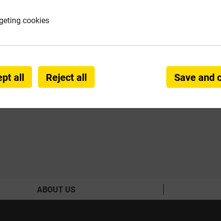
geting cookies
VIVE
ccessories
 & Sealers
pt all
Reject all
Save and 
ABOUT US