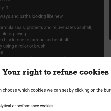
ty: 1
ways and paths looking like new
ormula seals, protects and rejuvenates asphalt,
 block paving
ich black tone to tarmac and asphalt
y using a roller or brush
se
overs up to 30m2, depending on surface porosity
Your right to refuse cookies
n choose which cookies we can set by clicking on the but
rmation
Product Enquiry
lytical or performance cookies