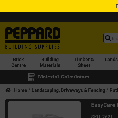
Brick
Building
Timber &
Lands
Centre
Materials
Sheet
Material Calculators
Home
Landscaping, Driveways & Fencing
Pat
EasyCare 
SKU: 2621