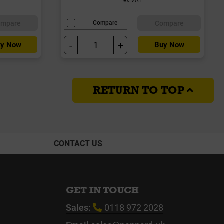
ompare
Compare
Compare
-
+
y Now
Buy Now
RETURN TO TOP
CONTACT US
GET IN TOUCH
Sales:
0118 972 2028