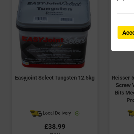
Acce
Easyjoint Select Tungsten 12.5kg
Reisser 
Screw Y
Bits Me
Pr
Local Delivery
£38.99
ex VAT