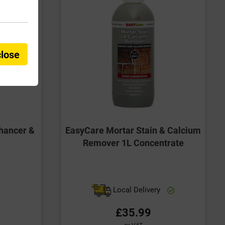
close
hancer &
EasyCare Mortar Stain & Calcium
Remover 1L Concentrate
Local Delivery
£35.99
ex VAT