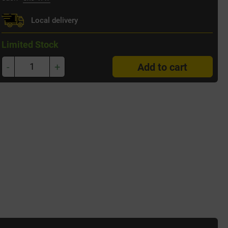
Local delivery
Limited Stock
-
+
Add to cart