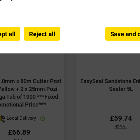
pt all
Reject all
Save and 
5.0mm x 80m Cutter Pozi
EasySeal Sandstone En
ellow + 2 x 25mm Pozi
Sealer 5L
ga Tub of 1000 ***Fixed
omotional Price***
£59.74
Local Delivery
ex VAT
£66.89
ex VAT