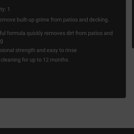
ty: 1
 remove built-up grime from patios and decking.
ul formula quickly removes dirt from patios and
ng
sional strength and easy to rinse
cleaning for up to 12 months