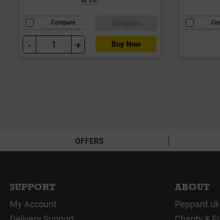
Compare
Compare
Co
-
+
Buy Now
OFFERS
SUPPORT
ABOUT
My Account
Peppard.uk
Delivery Support
Charity & F