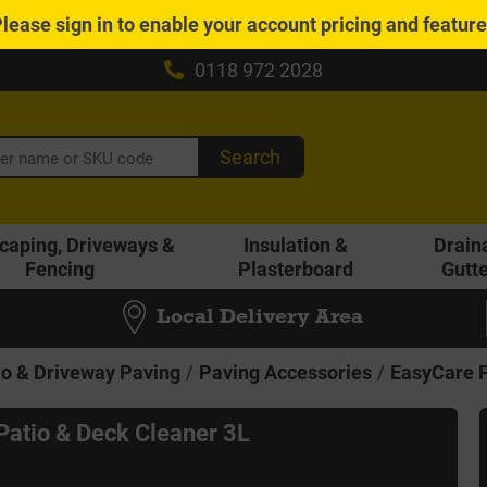
Please
sign in
to enable your account pricing and featur
0118 972 2028
Search
caping, Driveways &
Insulation &
Drain
Fencing
Plasterboard
Gutt
Local Delivery Area
io & Driveway Paving
Paving Accessories
EasyCare P
Patio & Deck Cleaner 3L