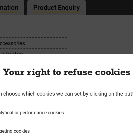
rmation
Product Enquiry
ccessories
 & Sealers
Your right to refuse cookies
requently Bought Togeth
n choose which cookies we can set by clicking on the but
lytical or performance cookies
geting cookies