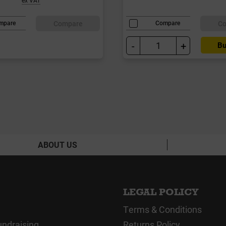
Compare
C
mpare
Compare
-
+
Bu
ABOUT US
LEGAL POLICY
Terms & Conditions
undraising
Returns Policy