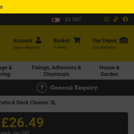
es
Ex VAT
Account
Basket
Our
Depot
Sign in/Register
0 items
Get directions
age &
Fixings, Adhesives &
House &
ering
Chemicals
Garden
General Enquiry
atio & Deck Cleaner 3L
£26.49
each
exc VAT