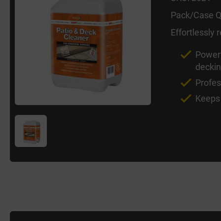
Pack/Case Q
Effortlessly
Powerf
decki
Profes
Keeps 