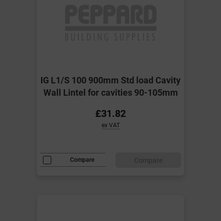
IG L1/S 100 900mm Std load Cavity
Wall Lintel for cavities 90-105mm
£31.82
ex VAT
Compare
Compare