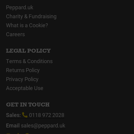
Peppard.uk
Charity & Fundraising
What is a Cookie?
Careers
LEGAL POLICY
Terms & Conditions
Returns Policy
Privacy Policy
Acceptable Use
GET IN TOUCH
Sales:
0118 972 2028
Email
sales@peppard.uk