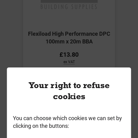
Flexiload High Performance DPC
100mm x 20m BBA
£13.80
ex VAT
Compare
Compare
Your right to refuse
-
+
Buy Now
cookies
You can choose which cookies we can set by
clicking on the buttons: