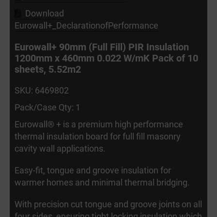
Download
Eurowall+_DeclarationofPerformance
Eurowall+ 90mm (Full Fill) PIR Insulation
1200mm x 460mm 0.022 W/mK Pack of 10
sheets, 5.52m2
SKU: 6469802
Pack/Case Qty: 1
Eurowall® + is a premium high performance
thermal insulation board for full fill masonry
cavity wall applications.
Easy-fit, tongue and groove insulation for
warmer homes and minimal thermal bridging.
With precision cut tongue and groove joints on all
four sides, ensuring tight locking insulation which