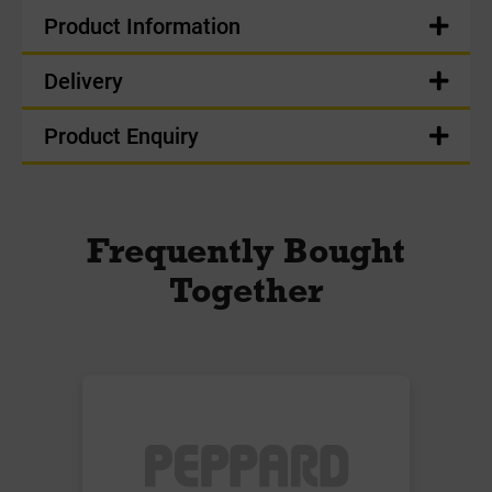
Product Information
Delivery
Product Enquiry
Frequently Bought
Together