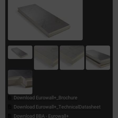
Download Eurowall+_Brochure
Download Eurowall+_TechnicalDatasheet
Download BBA - Eurowall+