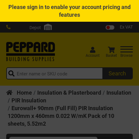
Please
sign in
to enable your account pricing and
features
Ex VAT
Depot
Account
Basket
Browse
Search
Home
Insulation & Plasterboard
Insulation
PIR Insulation
Eurowall+ 90mm (Full Fill) PIR Insulation
1200mm x 460mm 0.022 W/mK Pack of 10
sheets, 5.52m2