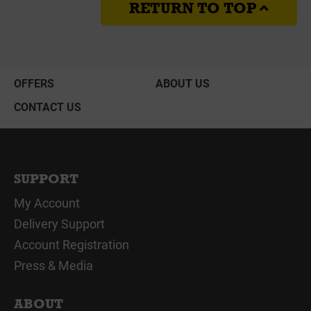
RETURN TO TOP
OFFERS
ABOUT US
CONTACT US
SUPPORT
My Account
Delivery Support
Account Registration
Press & Media
ABOUT