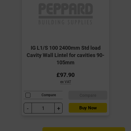
IG L1/S 100 2400mm Std load
Cavity Wall Lintel for cavities 90-
105mm
£97.90
ex VAT
Compare
Compare
-
+
Buy Now