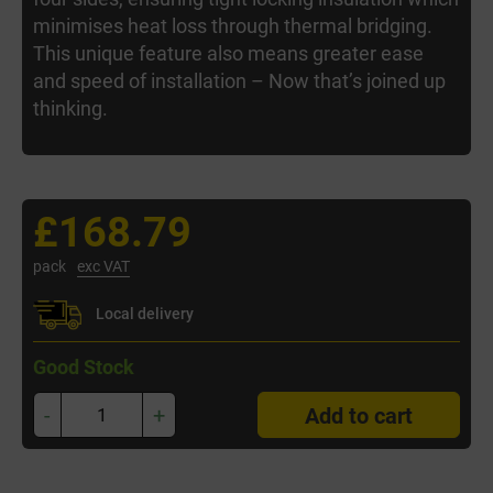
minimises heat loss through thermal bridging.
This unique feature also means greater ease
and speed of installation – Now that’s joined up
thinking.
£168.79
pack
exc VAT
Local delivery
Good Stock
-
+
Add to cart