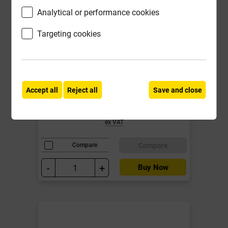
Analytical or performance cookies
Targeting cookies
IG L1/S 100 2100mm Std load
Cavity Wall Lintel for cavities 90-
105mm
Accept all
Reject all
Save and close
£95.93
ex VAT
Compare
Compare
-
+
Buy Now