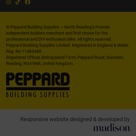
© Peppard Building Supplies — North Reading’s Premier
independent builders merchant and first choice for the
professional and DIY enthusiast alike. All rights reserved.
Peppard Building Supplies Limited. Registered in England & Wales
Reg. No 11485480.
Registered Offices Bishopsland Farm, Peppard Road, Dunsden,
Reading, RG4 9NR, United Kingdom.
Responsive website designed & developed by